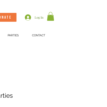
ONATE
Log In
PARTIES
CONTACT
rties