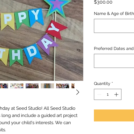
Price
$300.00
Name & Age of Birthd
Preferred Dates and 
Quantity
*
thday at Seed Studio! All Seed Studio
 long and include a guided art project
ound your child's interests. We can
ts.