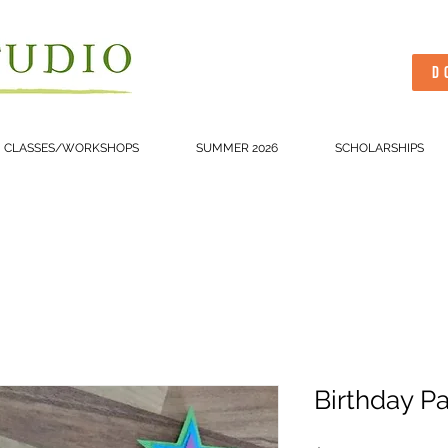
D
CLASSES/WORKSHOPS
SUMMER 2026
SCHOLARSHIPS
Birthday Pa