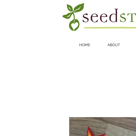
HOME
ABOUT