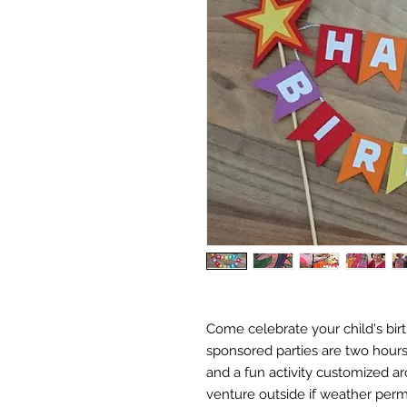
Come celebrate your child's bir
sponsored parties are two hours
and a fun activity customized ar
venture outside if weather permi