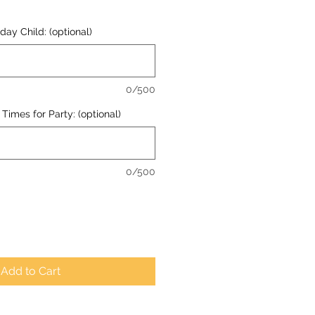
ay Child: (optional)
0/500
Times for Party: (optional)
0/500
Add to Cart