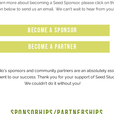
arn more about becoming a Seed Sponsor, please click on th
n below to send us an email. We can't wait to hear from you
BECOME A SPONSOR
BECOME A PARTNER
io's sponsors and community partners are an absolutely ess
nt to our success. Thank you for your support of Seed Stu
We couldn't do it without you!
SPONSORHIPS/PARTNERSHIPS