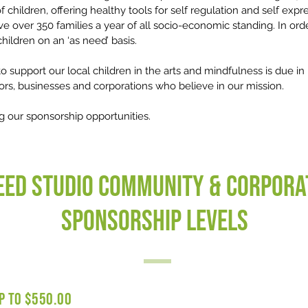
f children, offering healthy tools for self regulation and self exp
 over 350 families a year of all socio-economic standing. In order
hildren on an ‘as need’ basis.
 to support our local children in the arts and mindfulness is due i
ors, businesses and corporations who believe in our mission.
g our sponsorship opportunities.
eed Studio Community & Corpora
Sponsorship Levels
P TO $550.00