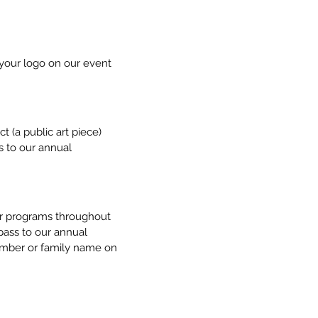
 your logo on our event
t (a public art piece)
s to our annual
our programs throughout
pass to our annual
 member or family name on