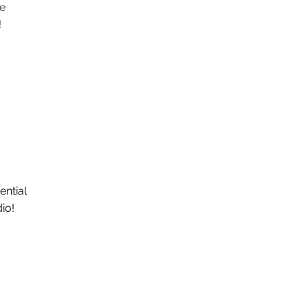
e
!
ential
dio!