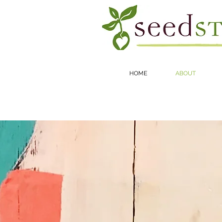
HOME
ABOUT