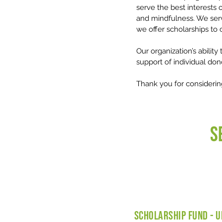
serve the best interests o
and mindfulness. We serve
we offer scholarships to c
Our organization’s ability
support of individual don
Thank you for considerin
S
SCHOLARSHIP FUND - U