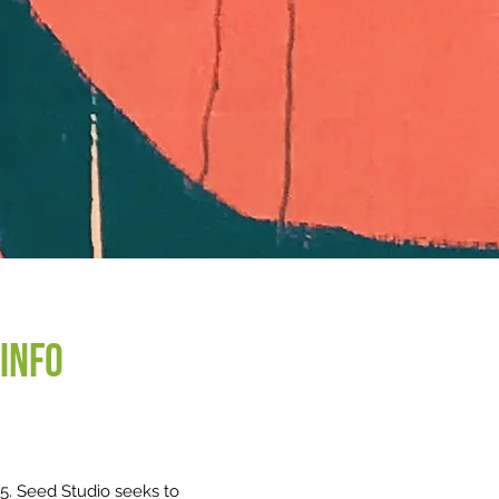
info
15. Seed Studio seeks to