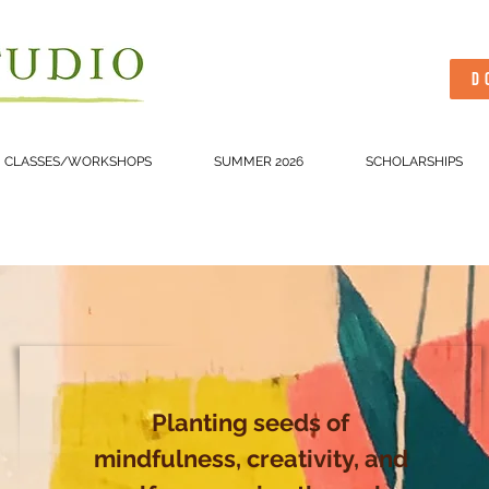
D
CLASSES/WORKSHOPS
SUMMER 2026
SCHOLARSHIPS
Planting seeds of
mindfulness, creativity, and