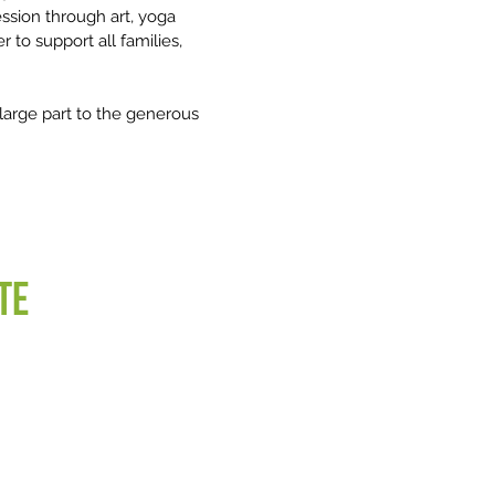
ression through art, yoga
 to support all families,
n large part to the generous
te