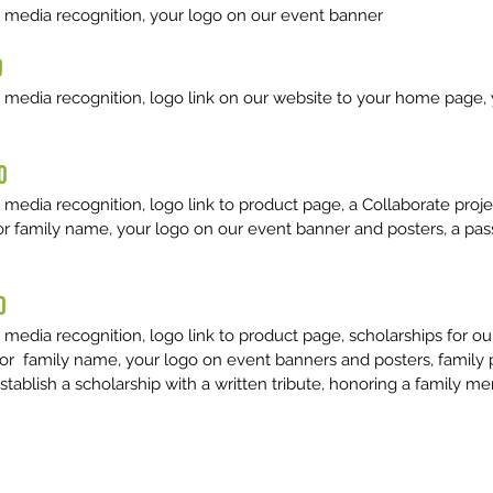
 media recognition, your logo on our event banner
0
 media recognition, logo link on our website to your home page,
0
edia recognition, logo link to product page, a Collaborate projec
or family name, your logo on our event banner and posters, a pas
0
 media recognition, logo link to product page, scholarships for 
 or family name, your logo on event banners and posters, family 
establish a scholarship with a written tribute, honoring a family