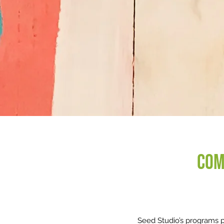
Com
Seed Studio’s programs pr