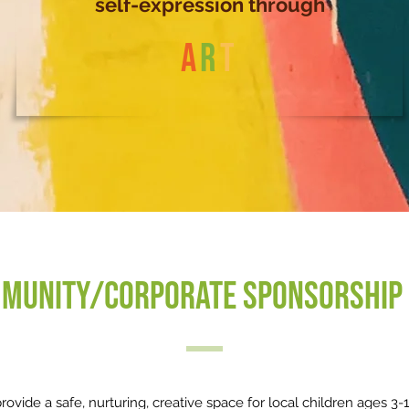
self-expression through
A
R
T
munity/Corporate Sponsorship 
ovide a safe, nurturing, creative space for local children ages 3-