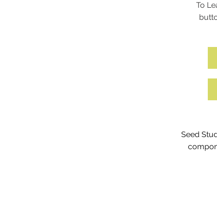
To Le
butto
Seed Stud
compone