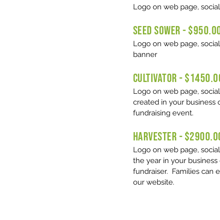
Logo on web page, social
SEED SOWER - $950.0
Logo on web page, social
banner
CULTIVATOR - $1450.0
Logo on web page, social m
created in your business 
fundraising event.
HARVESTER - $2900.0
​Logo on web page, social
the year in your business
fundraiser. Families can 
our website.