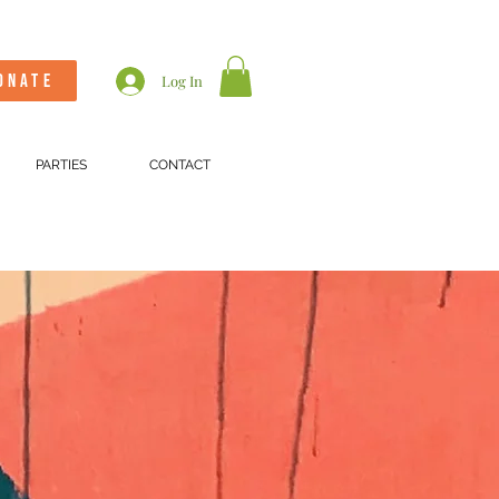
ONATE
Log In
PARTIES
CONTACT