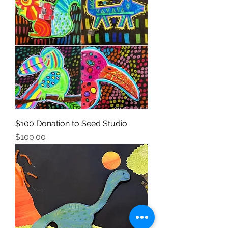
$100 Donation to Seed Studio
Price
$100.00