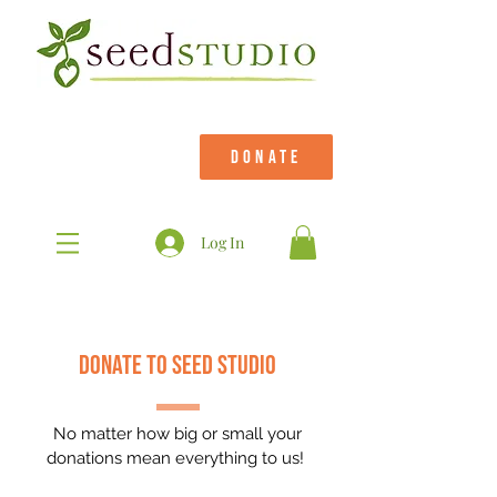
DONATE
Log In
donate to seed studio
No matter how big or small your
donations mean everything to us!