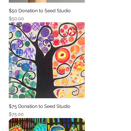
$50 Donation to Seed Studio
Price
$50.00
$75 Donation to Seed Studio
Price
$75.00