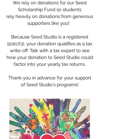
We rely on donations for our Seed
Scholarship Fund so students
rely heavily on donations from generous
supporters like you!
Because Seed Studio is a registered
501(c)(3), your donation qualifies as a tax
write-off. Talk with a tax expert to see
how your donation to Seed Studio could
factor into your yearly tax returns.
Thank you in advance for your support
of Seed Studio's programs!