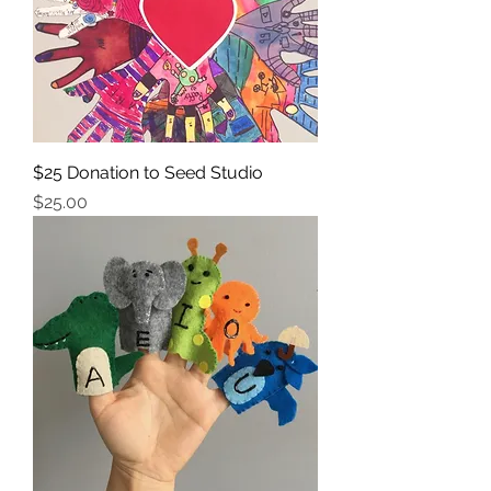
$25 Donation to Seed Studio
Price
$25.00