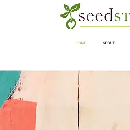
HOME
ABOUT