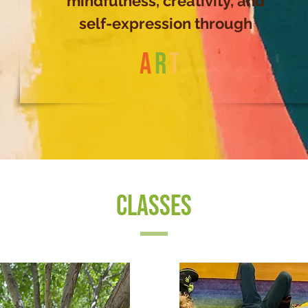
mindfulness, creativity, and
self-expression through
A
R
T
CLASSES