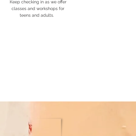
Keep checking in as we offer
classes and workshops for
teens
and adults.