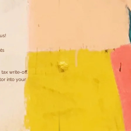
 us!
ts
!
tax write-off.
ctor
into
your