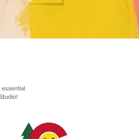
 essential
Studio!