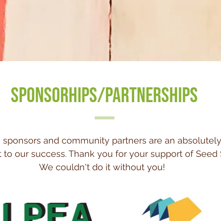
SPONSORHIPS/PARTNERSHIPS
 sponsors and community partners are an absolutely
to our success. Thank you for your support of Seed 
We couldn't do it without you!