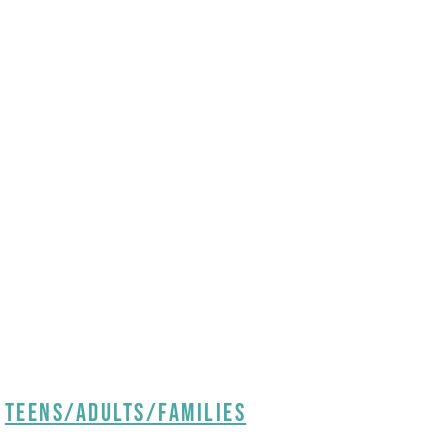
Teens/Adults/Families