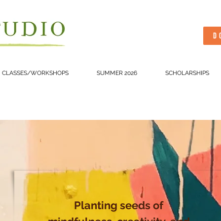
D
CLASSES/WORKSHOPS
SUMMER 2026
SCHOLARSHIPS
Planting seeds of