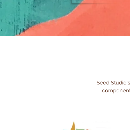
Seed Studio's
component 