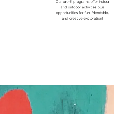
Our pre-K programs offer indoor
and outdoor activities plus
opportunities for fun, friendship,
and creative exploration!