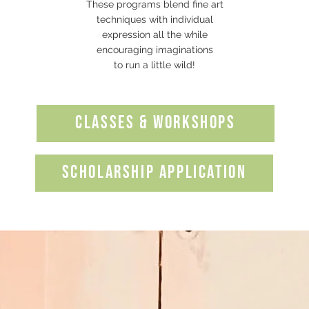
These programs blend fine art
techniques with individual
expression all the while
encouraging imaginations
to run a little wild!
Classes & Workshops
SCHOLARSHIP APPLICATION