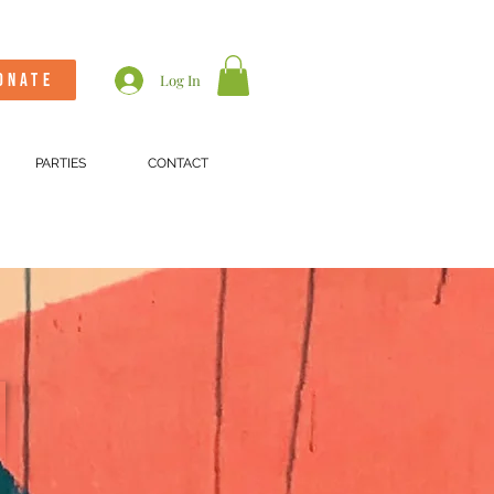
ONATE
Log In
PARTIES
CONTACT