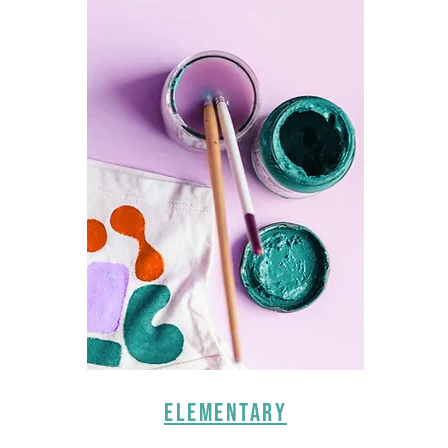
ELEMENTARY