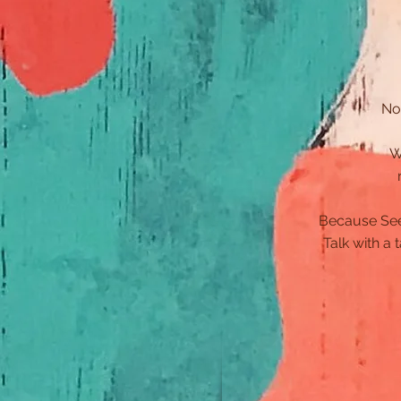
No
W
Because Seed 
Talk with a