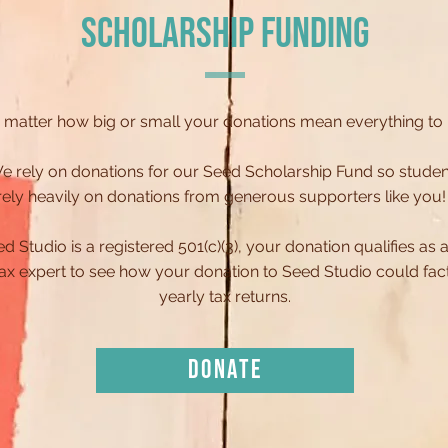
SCHOLARSHIP FUNDING
 matter how big or small your donations mean everything to
e rely on donations for our Seed Scholarship Fund so studen
rely heavily on donations from generous supporters like you
Studio is a registered 501(c)(3), your donation qualifies as a 
 tax expert to see how your donation to Seed Studio could fa
yearly tax returns.
DONATE