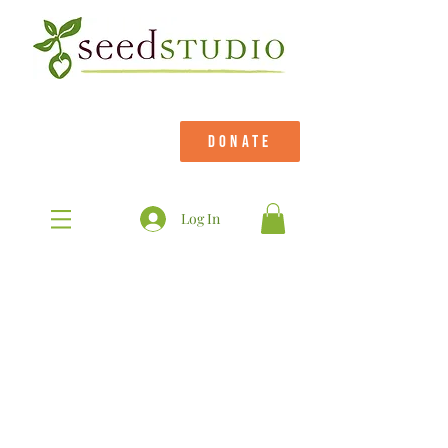
DONATE
Log In